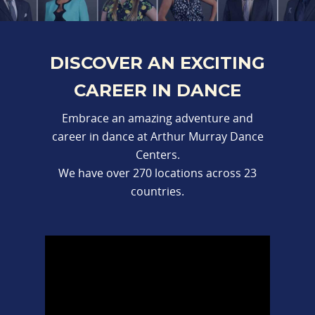
DISCOVER AN EXCITING
CAREER IN DANCE
Embrace an amazing adventure and
career in dance at Arthur Murray Dance
Centers.
We have over 270 locations across 23
countries.