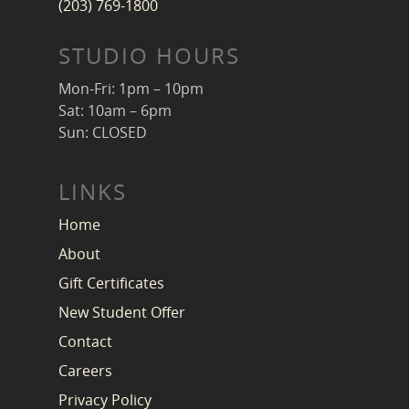
(203) 769-1800
STUDIO HOURS
Mon-Fri: 1pm – 10pm
Sat: 10am – 6pm
Sun: CLOSED
LINKS
Home
About
Gift Certificates
New Student Offer
Contact
Careers
Privacy Policy