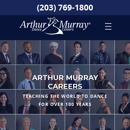
(203) 769-1800
ARTHUR MURRAY
CAREERS
TEACHING THE WORLD TO DANCE
FOR OVER 100 YEARS