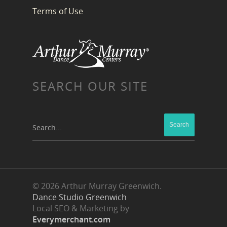
Terms of Use
SEARCH OUR SITE
Search...
© 2026 Arthur Murray Greenwich.
Dance Studio Greenwich
Local SEO & Marketing by
Everymerchant.com