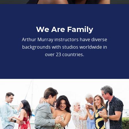
We Are Family
Arthur Murray instructors have diverse
backgrounds with studios worldwide in
over 23 countries.