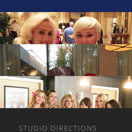
STUDIO DIRECTIONS