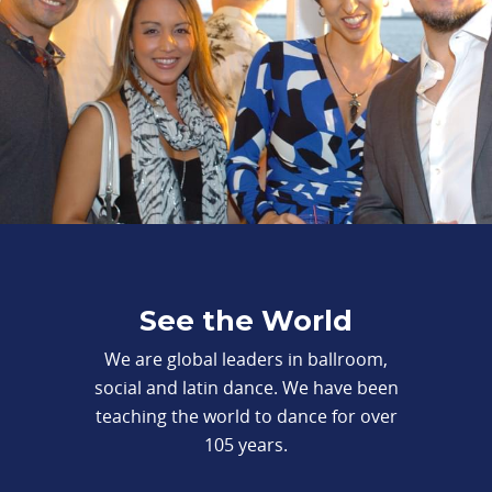
See the World
We are global leaders in ballroom,
social and latin dance. We have been
teaching the world to dance for over
105 years.